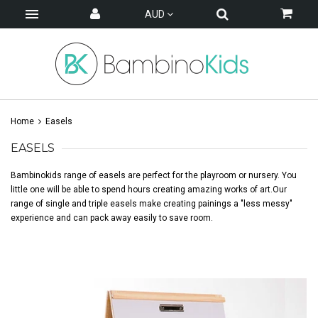
AUD
Home
Easels
EASELS
Bambinokids range of easels are perfect for the playroom or nursery. You
little one will be able to spend hours creating amazing works of art.Our
range of single and triple easels make creating painings a "less messy"
experience and can pack away easily to save room.