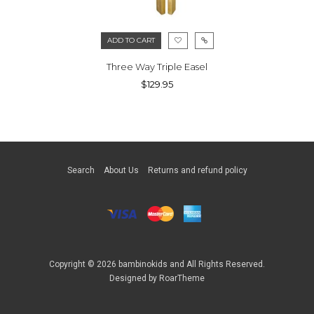
ADD TO CART
Three Way Triple Easel
$129.95
Search
About Us
Returns and refund policy
Copyright © 2026
bambinokids
and All Rights Reserved.
Designed by
RoarTheme