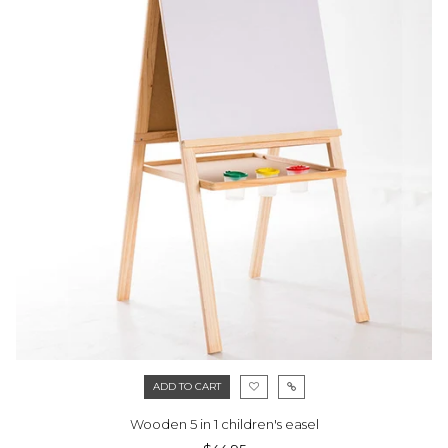
ADD TO CART
Wooden 5 in 1 children's easel