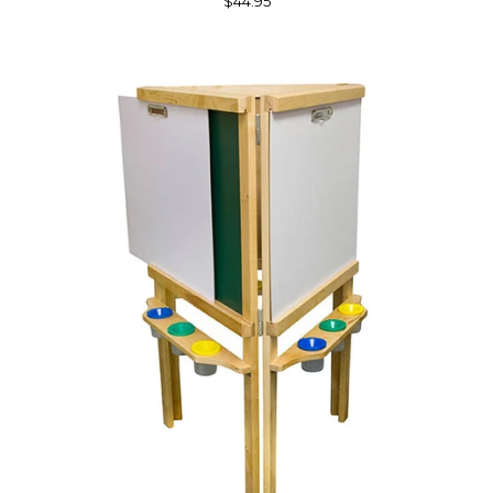
$44.95